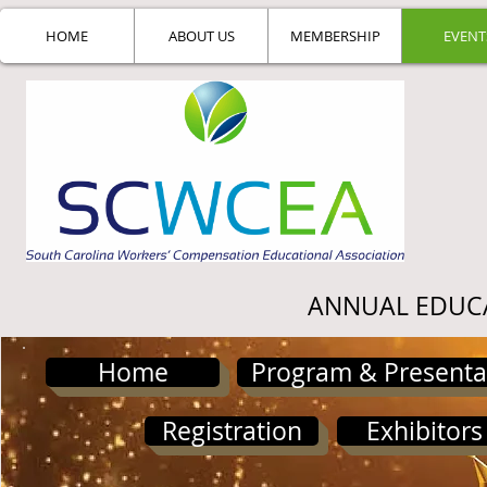
HOME
ABOUT US
MEMBERSHIP
EVENT
ANNUAL EDUC
Home
Program & Presenta
Registration
Exhibitors