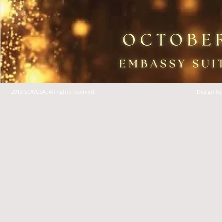
2013 SCWCEA. All rights reserved.
Design b