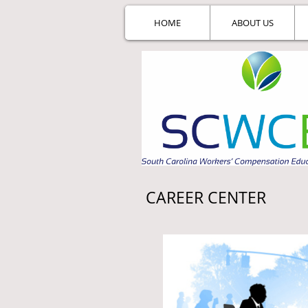
HOME
ABOUT US
CAREER CENTER