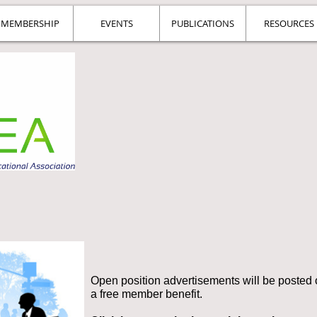
MEMBERSHIP
EVENTS
PUBLICATIONS
RESOURCES
Open position advertisements will be posted o
a free member benefit.