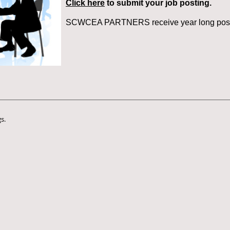
Click here
to submit your job posting.
SCWCEA PARTNERS receive year long post
s.