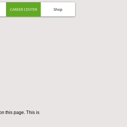
CAREER CENTER
Shop
n this page. This is