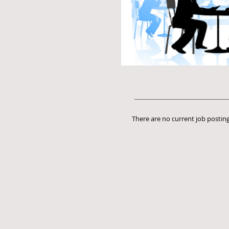
There are no current job posting