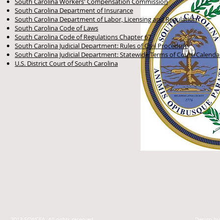
South Carolina Workers' Compensation Commission
South Carolina Department of Insurance
South Carolina Department of Labor, Licensing and Regulation
South Carolina Code of Laws
South Carolina Code of Regulations Chapter 67
South Carolina Judicial Department: Rules of Civil Procedure
South Carolina Judicial Department: Statewide Terms of Court/Calenda
U.S. District Court of South Carolina
2013 SCWCEA. All rights reserved.
Design b