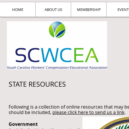
HOME
ABOUT US
MEMBERSHIP
EVENT
STATE RESOURCES
Following is a collection of online resources that may be
should be included,
please click here to send us a link
.
Government