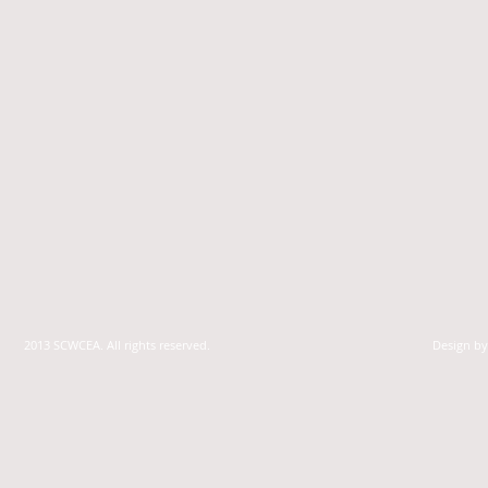
2013 SCWCEA. All rights reserved.
Design b