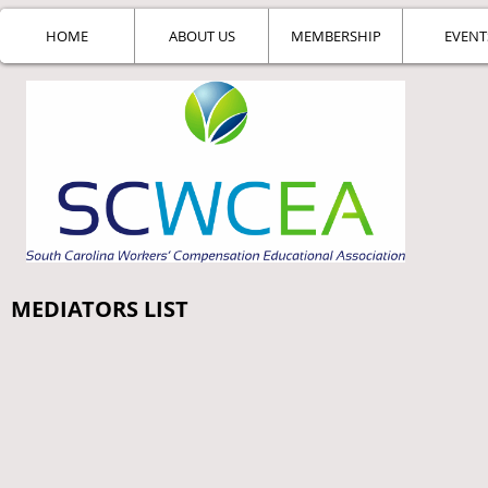
HOME
ABOUT US
MEMBERSHIP
EVENT
MEDIATORS LIST