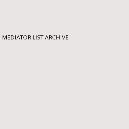
MEDIATOR LIST ARCHIVE