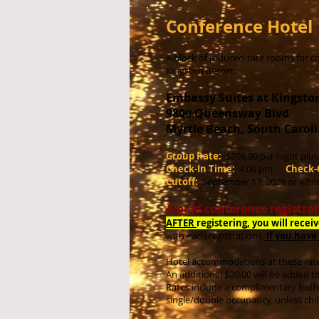
Conference Hotel
A block of reduced-rate rooms for co
Kingston Resort.
Embassy Suites at Kingsto
9800 Queensway Blvd
Myrtle Beach, South Caroli
Group Rate:
$208.00 per night plu
Check-In Time:
4:00 pm
Check-
Cutoff:
September 17, 2026
or whil
A paid conference registrat
AFTER
registering, you will recei
with
each registrations.
If you have
Hotel accommodations at these rate
An additional $20.00 will be added t
Rates include a complimentary buffe
single/double occupancy, unless chi