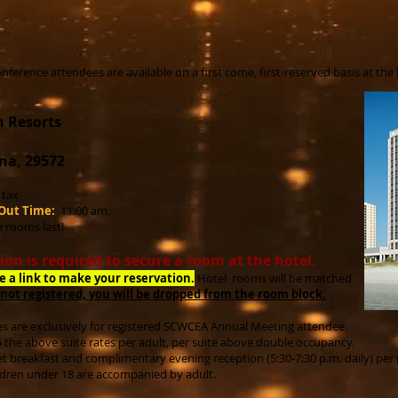
nference attendees are available on a first come, first-reserved basis at the
n Resorts
na, 29572
s tax
Out Time:
11:00 am
e rooms last!
ion is required to secure a room at the hotel.
ve a link to make your reservation.
Hot
el rooms will be matched
 not registered, you will be dropped from the room block.
s are exclusively for registered SCWCEA Annual Meeting attendee.
o the above suite rates per adult, per suite above double occupancy.
t breakfast and complimentary evening reception (5:30-7:30 p.m. daily) per
ldren under 18 are accompanied by adult.