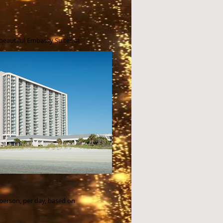
 beautiful
Embassy Suites at
 person, per day, based on