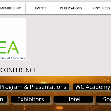
MEMBERSHIP
EVENTS
PUBLICATIONS
RESOURCES
 CONFERENCE
Program & Presentations
WC Academy
on
Exhibitors
Hotel
Sp