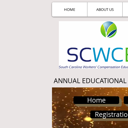
HOME
ABOUT US
ANNUAL EDUCATIONAL
Home
Registrati