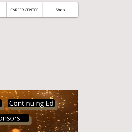
CAREER CENTER
Shop
Continuing Ed
onsors