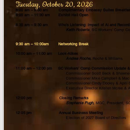
Tuesday, October 20, 2026
8:00 am – 9:00 am Complimentary Embassy Suites Breakfas
8:00 am – 11:30 am Exhibit Hall Open
8:30 am – 9:30 am Who’s Listening: Impact of Ai and Recordi
Keith Roberts
, SC Workers’ Comp C
9:30 am – 10:00am Networking Break
10:00 am – 11:00 am Look-Alikes
Andrea Roche,
Roche & Williams
11:00 am – 12:00 pm SC Workers' Comp Commission Update & Tip
Commissioner Scott Beck & Shawnee Radcliff
Commissioner Mike Campbell & Mackenzie Stite
Commissioner Cindy Dooley & April Cardwell
Executive Director Kristen Mcree & Arnis
12:00 pm Closing Remarks
Stephanie Pugh,
MGC, President, 
12:05 pm Annual Business Meeting
Election of 2027 Board of Directors