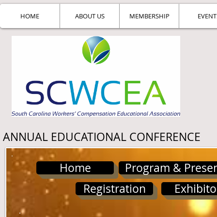
HOME
ABOUT US
MEMBERSHIP
EVENT
ANNUAL EDUCATIONAL CONFERENCE
Home
Program & Presen
Registration
Exhibito