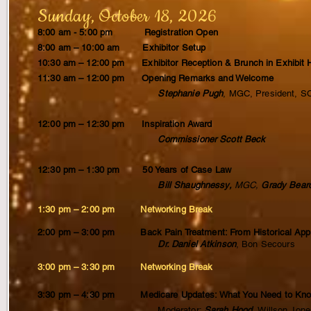
Sunday, October 18, 2026
8:00 am - 5:00 pm Registration Open
8:00 am – 10:00 am Exhibitor Setup
10:30 am – 12:00 pm Exhibitor Reception & Brunch in Exhibit H
11:30 am – 12:00 pm Opening Remarks and Welcome
Stephanie Pugh
, MGC, President,
12:00 pm – 12:30 pm Inspiration Award
Commissioner Scott Beck
12:30 pm – 1:30 pm 50 Years of Case Law
Bill Shaughnessy,
MGC,
Grady Bear
1:30 pm – 2:00 pm Networking Break
2:00 pm – 3:00 pm Back Pain Treatment: From Historical Ap
Dr. Daniel Atkinson
, Bon Secours
3:00 pm – 3:30 pm Networking Break
3:30 pm – 4:30 pm Medicare Updates: What You Need to Kn
Moderator:
Sarah Hood,
Willson Jone