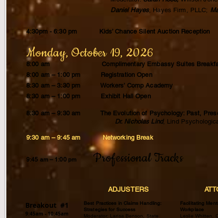
Daniel Hayes
, Hayes Firm, PLLC;
Ma
4:30pm - 6:30 pm Kids’ Chance Silent Auction Reception
Monday, October 19, 2026
8:00 am Complimentary Embassy Suites Breakfa
8:00 am – 1:00
pm
Registration Open
8:30 am – 3:30 pm Workers’ Comp Academy
8:30 am – 1:00 pm Exhibit Hall Open
8:30 am – 9:30 am The Evolution of Psychology: Past, Prese
Dr. Nicholas Lind
, Lind Psycholog
9:30 am – 9:45 am Networking Break
Professional Tracks
9:45 am – 1:00 pm
ADJUSTERS
ATT
Best Practices in Claims Handling:
Facilitating Ment
Breakout #1
Strategies for Success
Workplace
9:45am - 10:45am
Moderator: Larisa Benson, State
Leslie Whitten, 