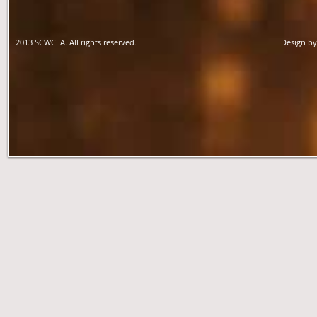
2013 SCWCEA. All rights reserved.
Design b