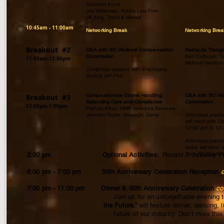
Accident Fund
Joe Wideman, Atkins Law Firm
Jill King, Trask & Howell
​10:45am - 11:00am
Networking Break
Networking Brea
Breakout #2
Q&A with SC Workers’ Compensation
Bermuda Trian
Commission
Ben Calhoun, T
11:00am-12:00pm
Michael Henthor
Combined session with Employers,
Safety, HR Prof
Compassionate Claims Handling:
Q&A with SC Wo
Breakout #3
Balancing Care and Compliance
Commission
12:00pm-1:00pm
Patricia Kline, HMR Veterans Services
Jennifer Taylor, Strategic Comp
Attorneys practi
will meet with C
12:00 pm to 12
Attorneys practi
years will meet 
from 12:30 pm t
2:00 pm Optional Activities:
Ronald J. Jebailey 
6:00 pm - 7:00 pm 50th Anniversary Celebration Reception
c
7:00 pm - 11:00 pm Dinner & 50th Anniversary Celebration
co
Join us for an unforgettable evening to celebrate 
the Future.”
will feature dinner, dancing,
future of our industry. Don’t miss this special 