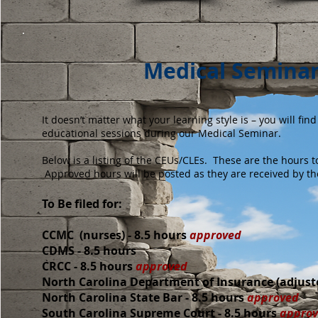
Medical Seminar
It doesn’t matter what your learning style is – you will fi
educational sessions during our Medical Seminar.
Below is a listing of the CEUs/CLEs. These are the hours t
Approved hours will be posted as they are received by th
​To Be filed for:
CCMC (nurses) - 8.5 hours
approved
CDMS - 8.5 hours
CRCC - 8.5 hours
approved
North Carolina Department of Insurance (adjuste
North Carolina State Bar - 8.5 hours
approved
South Carolina Supreme Court
-
8.5 hours
appro