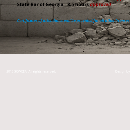
State Bar of Georgia - 8.5 hours
approved
Certificates of attendance will be provided for all other licenses
2013 SCWCEA. All rights reserved.
Design b