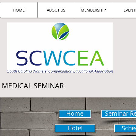
HOME
ABOUT US
MEMBERSHIP
EVENT
MEDICAL SEMINAR
Home
Seminar Re
Hotel
Sche