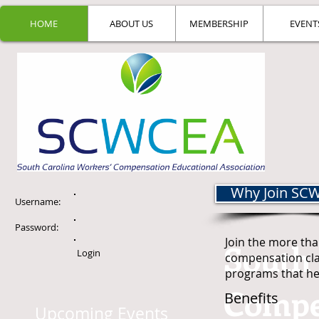
HOME
ABOUT US
MEMBERSHIP
EVENT
Why Join SC
Username:
Password:
Join the more tha
South 
Login
compensation cl
programs that hel
Compe
Benefits
Upcoming Events