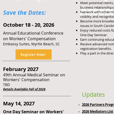
Meet potential client
Assoc
business
relationships
Save the Dates:​
Network with other m
visiblity and recognit
Become more knowled
O
ctober 18 - 20, 2026
issues in South Carolin
Enjoy reduced costs f
Annual Educational Conference
One-Day Seminar.
on Workers' Compensation
Earn continuing educat
Embassy Suites, M
yrtle Beach, SC
Receive advanced noti
registration
benefits.
Play a part in the dir
Register Now!
February 2027
49th Annual Medical Seminar on
Workers' Compensation
TBD
Details Available Fall of 2026
Updates
May 14, 2027
2026 Partners Prog
One Day Seminar on Workers'
2026
Mediators List