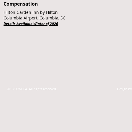
Compensation
Hilton Garden Inn by Hilton
Columbia Airport, Columbia, SC
Details Available Winter of 2026
2013 SCWCEA. All rights reserved.
Design b